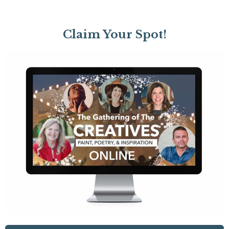
Claim Your Spot!