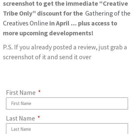
screenshot to get the immediate “Creative
Tribe Only” discount for the
Gathering of the
Creatives Online
in April … plus access to
more upcoming developments!
P.S. If you already posted a review, just grab a
screenshot of it and send it over
First Name
Last Name