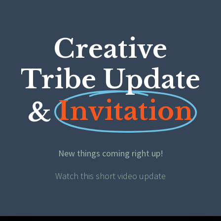
Creative
Tribe Update
Invitation
&
New things coming right up!
Watch this short video update