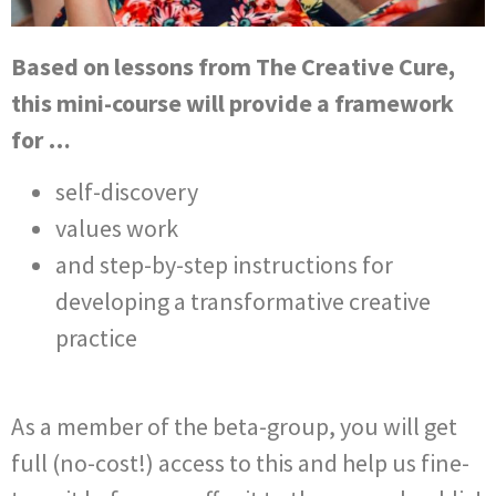
Based on lessons from The Creative Cure,
this mini-course will provide a framework
for …
self-discovery
values work
and step-by-step instructions for
developing a transformative creative
practice
As a member of the beta-group, you will get
full (no-cost!) access to this and help us fine-