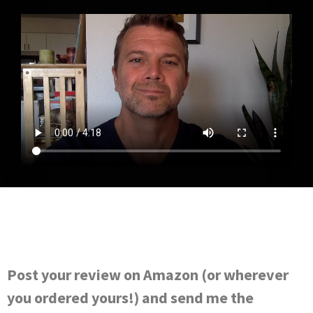
Post your review on Amazon (or wherever
you ordered yours!) and send me the