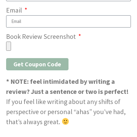
Email
Book Review Screenshot
Get Coupon Code
* NOTE: feel intimidated by writing a
review? Just a sentence or two is perfect!
If you feel like writing about any shifts of
perspective or personal “ahas” you’ve had,
that’s always great.