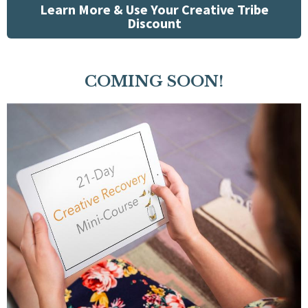
Learn More & Use Your Creative Tribe
Discount
COMING SOON!