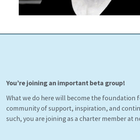
You’re joining an important beta group!
What we do here will become the foundation 
community of support, inspiration, and conti
such, you are joining as a charter member at n