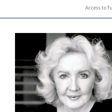
Access to f