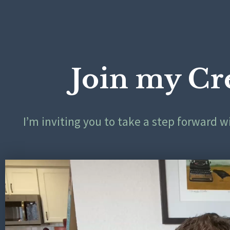
Join my Cr
I’m inviting you to take a step forward 