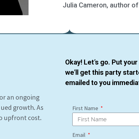
Julia Cameron, author of
Okay! Let’s go. Put you
we’ll get this party star
emailed to you immediat
for an ongoing
nued growth. As
First Name
o upfront cost.
Email