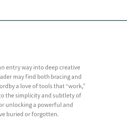
 an entry way into deep creative
eader may find both bracing and
Nordby a love of tools that “work,”
o the simplicity and subtlety of
or unlocking a powerful and
ve buried or forgotten.