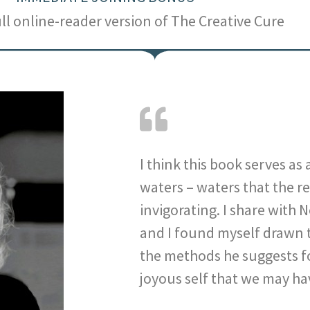
ull online-reader version of The Creative Cure
I think this book serves as
waters – waters that the r
invigorating. I share with 
and I found myself drawn t
the methods he suggests f
joyous self that we may ha