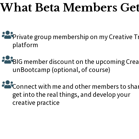
What Beta Members Ge
Private group membership on my Creative T
platform
BIG member discount on the upcoming Crea
unBootcamp (optional, of course)
Connect with me and other members to sha
get into the real things, and develop your
creative practice