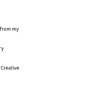
 from my
ry
 Creative