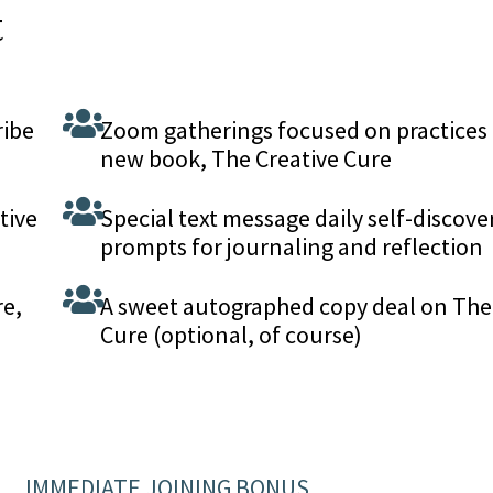
t
ribe
Zoom gatherings focused on practices
new book, The Creative Cure
tive
Special text message daily self-discove
prompts for journaling and reflection
re,
A sweet autographed copy deal on The
Cure (optional, of course)
IMMEDIATE JOINING BONUS