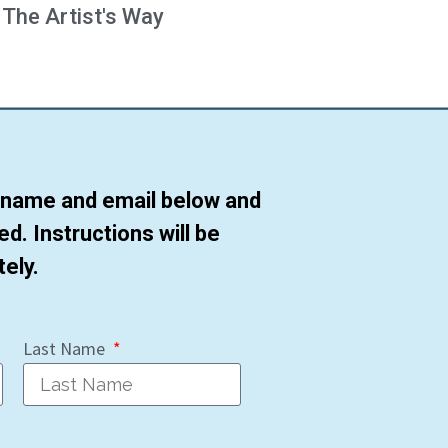
 The Artist's Way
r name and email below and
ted. Instructions will be
ely.
Last Name