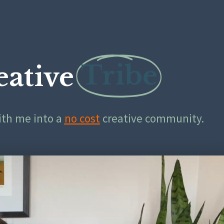
Tribe
eative
with me into a
no cost
creative community.