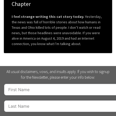
Chapter
I feel strange writing this cat story today.
Yesterday,
the news was full of horrible stories about how humans in
Texas and Ohio killed lots of people. I don’t watch or read
news, but those headlines were unavoidable. If you were
alive in America on August 4, 2019 and had an Internet
connection, you know what I’m talking about.
All usual disclaimers, vows, and insults apply. If you wish to signup
for the Newsletter, please enter your info below: