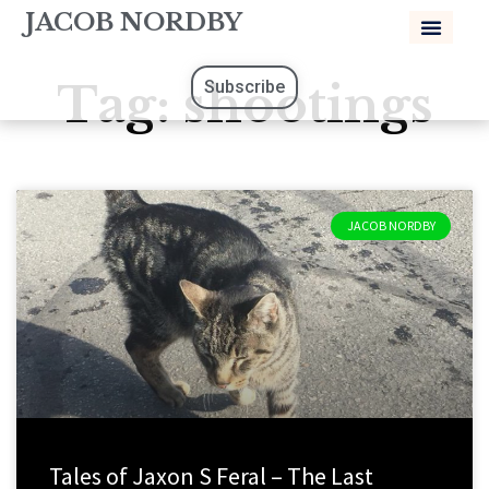
JACOB NORDBY
Tag: shootings
Subscribe
JACOB NORDBY
Tales of Jaxon S Feral – The Last