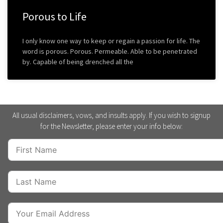
Porous to Life
I only know one way to keep or regain a passion for life. The
word is porous. Porous. Permeable. Able to be penetrated
by. Capable of being drenched all the
All usual disclaimers, vows, and insults apply. If you wish to signup
for the Newsletter, please enter your info below: