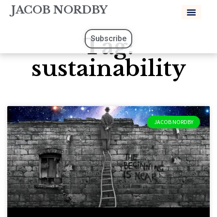
JACOB NORDBY
Tag:
Subscribe
sustainability
JACOB NORDBY