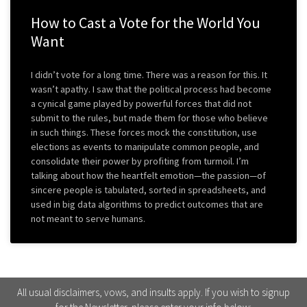
How to Cast a Vote for the World You
Want
I didn’t vote for a long time. There was a reason for this. It
wasn’t apathy. I saw that the political process had become
a cynical game played by powerful forces that did not
submit to the rules, but made them for those who believe
in such things. These forces mock the constitution, use
elections as events to manipulate common people, and
consolidate their power by profiting from turmoil. I’m
talking about how the heartfelt emotion—the passion—of
sincere people is tabulated, sorted in spreadsheets, and
used in big data algorithms to predict outcomes that are
not meant to serve humans.
All usual disclaimers, vows, and insults apply. If you wish to signup