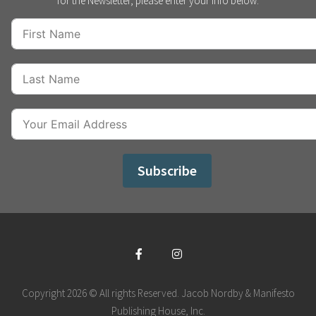
for the Newsletter, please enter your info below:
Subscribe
Copyright 2026 © All rights Reserved. Jacob Nordby & Manifesto
Publishing House, Inc.