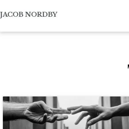
JACOB NORDBY