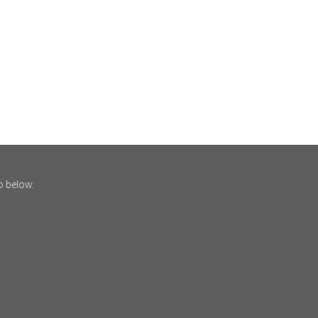
fo below: