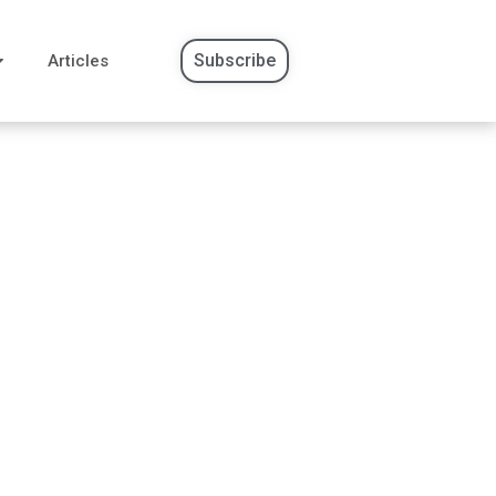
Subscribe
Articles