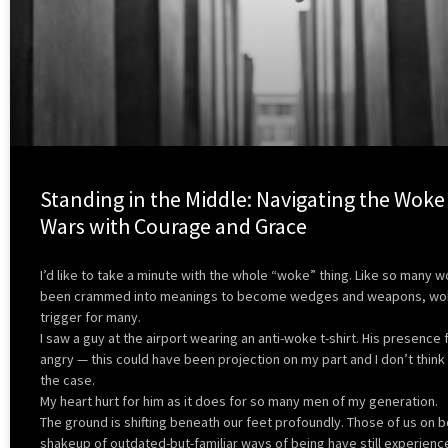
Standing in the Middle: Navigating the Woke
Wars with Courage and Grace
I’d like to take a minute with the whole “woke” thing. Like so many 
been crammed into meanings to become wedges and weapons, wok
trigger for many.
I saw a guy at the airport wearing an anti-woke t-shirt. His presence 
angry — this could have been projection on my part and I don’t think 
the case.
My heart hurt for him as it does for so many men of my generation.
The ground is shifting beneath our feet profoundly. Those of us on b
shakeup of outdated-but-familiar ways of being have still experience