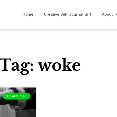
Home
Creative Self Journal Gift
About
Tag: woke
CREATIVE CURE