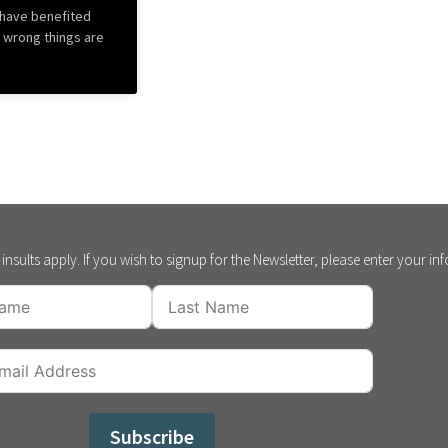
 have benefited
s wrong things are
insults apply. If you wish to signup for the Newsletter, please enter your in
Subscribe