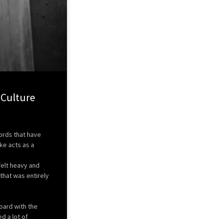
 Culture
words that have
e acts as a
felt heavy and
that was entirely
oard with the
d a lot of