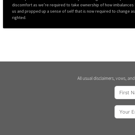
discomfort as we’re required to take ownership of how imbalances
us and propped up a sense of self that is now required to change a
righted.
All usual disclaimers, vows, and 